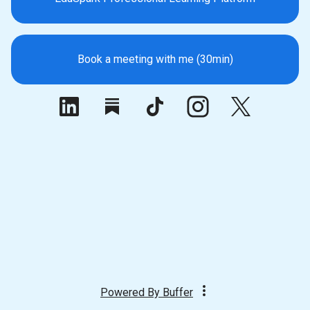
Book a meeting with me (30min)
Powered By
Buffer