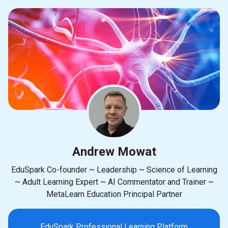
Andrew Mowat
EduSpark Co-founder ~ Leadership ~ Science of Learning
~ Adult Learning Expert ~ AI Commentator and Trainer ~
MetaLearn Education Principal Partner
EduSpark Professional Learning Platform